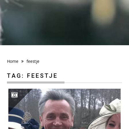
Home
feestje
TAG:
FEESTJE