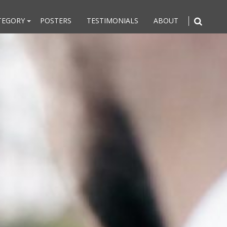
TEGORY
POSTERS
TESTIMONIALS
ABOUT