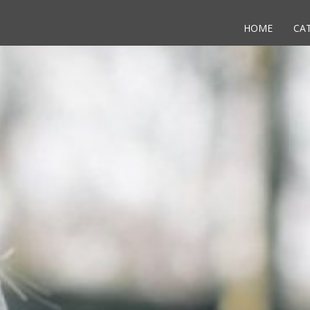
HOME
CA