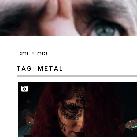
Home
metal
TAG:
METAL
STREAM OF PASSION: MONSTER