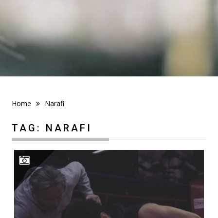
Home
Narafi
TAG:
NARAFI