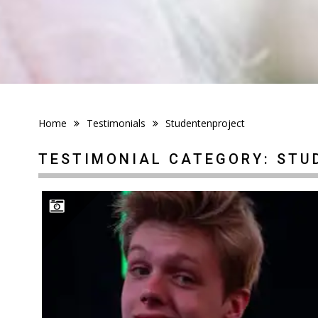
Home
Testimonials
Studentenproject
TESTIMONIAL CATEGORY:
STU