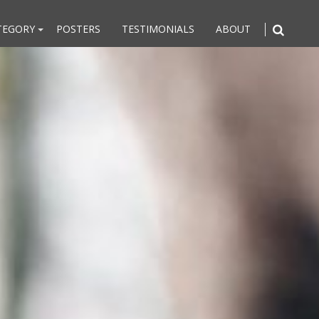
TEGORY
POSTERS
TESTIMONIALS
ABOUT