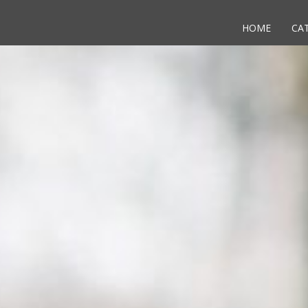
HOME
CA