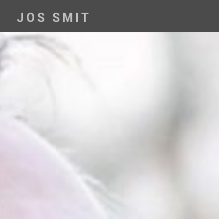
Skip
to
JOS SMIT
content