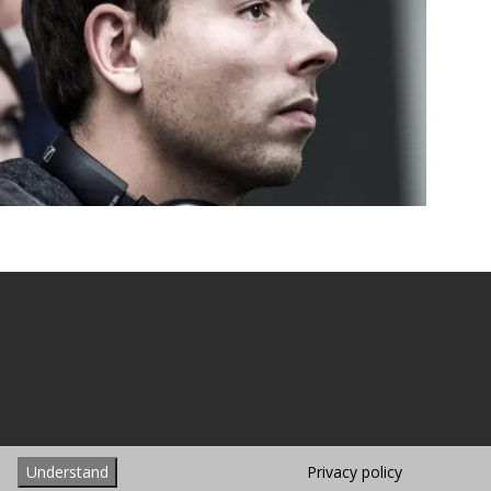
hemes
Understand
Privacy policy