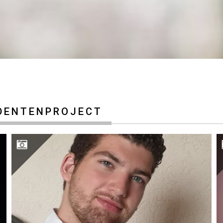
DENTENPROJECT